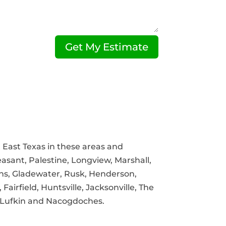
Get My Estimate
East Texas in these areas and
asant, Palestine, Longview, Marshall,
ns, Gladewater, Rusk, Henderson,
airfield, Huntsville, Jacksonville, The
 Lufkin and Nacogdoches.