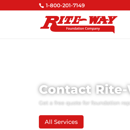
1-800-201-7149
Contact Rite
Get a free quote for foundation re
All Services