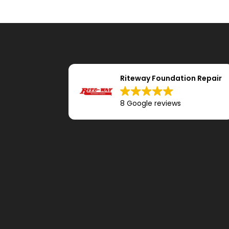
Riteway Foundation Repair
8 Google reviews