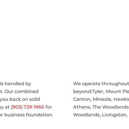
 is handled by
We operate throughout 
st. Our combined
beyond:Tyler, Mount Ple
you back on solid
Canton, Mineola, Hawki
ay at
(903) 729-1960
for
Athens, The Woodlands, F
or business foundation.
Woodlands, Livingston,