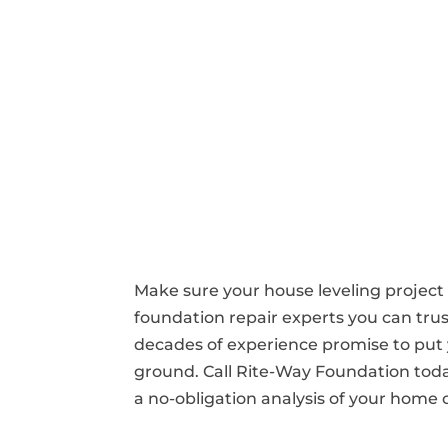
Make sure your house leveling project
foundation repair experts you can tru
decades of experience promise to put 
ground. Call Rite-Way Foundation tod
a no-obligation analysis of your home 