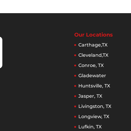
Our Locations
Carthage,TX
Cleveland,TX
Conroe, TX
Gladewater
Huntsville, TX
Jasper, TX
Livingston, TX
Longview, TX
Lufkin, TX