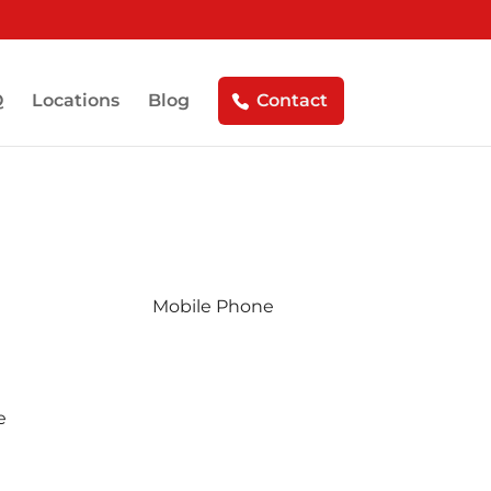
Q
Locations
Blog
Contact
ule Your Free Estimate