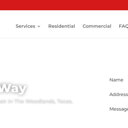
Services
Residential
Commercial
FA
Sched
-Way
pair in The Woodlands, Texas.