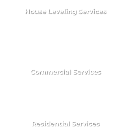
House Leveling Services
Commercial Services
Residential Services