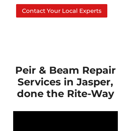
Contact Your Local Experts
Peir & Beam Repair
Services in Jasper,
done the Rite-Way