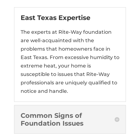
East Texas Expertise
The experts at Rite-Way foundation
are well-acquainted with the
problems that homeowners face in
East Texas. From excessive humidity to
extreme heat, your home is
susceptible to issues that Rite-Way
professionals are uniquely qualified to
notice and handle.
Common Signs of
Foundation Issues