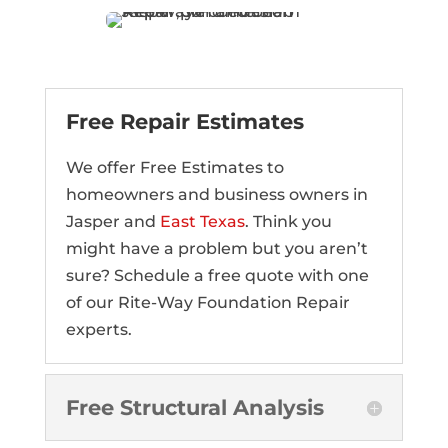
Free Repair Estimates
We offer Free Estimates to
homeowners and business owners in
Jasper and
East Texas
. Think you
might have a problem but you aren’t
sure? Schedule a free quote with one
of our Rite-Way Foundation Repair
experts.
Free Structural Analysis