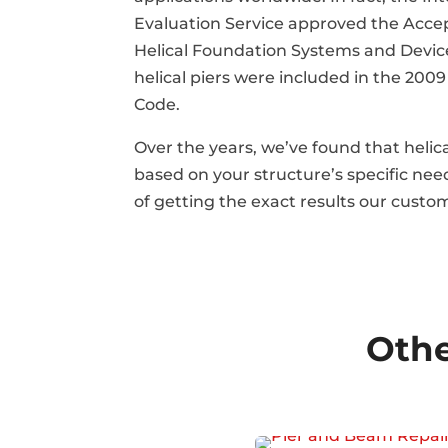
Evaluation Service approved the Accep
Helical Foundation Systems and Device
helical piers were included in the 2009
Code.
Over the years, we’ve found that helica
based on your structure’s specific ne
of getting the exact results our custo
Othe