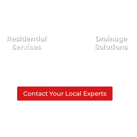
Residential
Drainage
Services
Solutions
Contact Your Local Experts