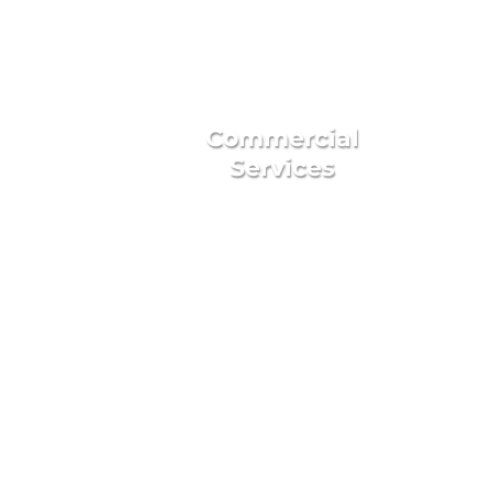
Commercial
Services