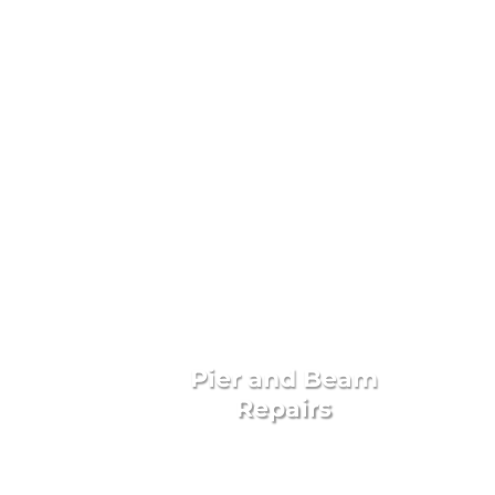
Livingst
Pier and Beam
Repairs