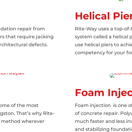
Helical Pie
dation repair from
Rite-Way uses a top-of
rs that require jacking
system called a helical 
rchitectural defects.
use helical piers to ac
competency for your fo
Foam Injec
some of the most
Foam injection is one
ngston. That’s why Rite-
of concrete repair. Pol
the method wherever
much faster and less inva
and stabilizing foundati