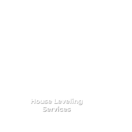
 Services
House Leveling
Services