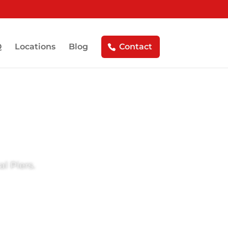
Q
Locations
Blog
Contact
l Piers.