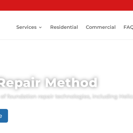
Services
Residential
Commercial
FA
 Repair Method
of foundation repair technologies, including Helica
e