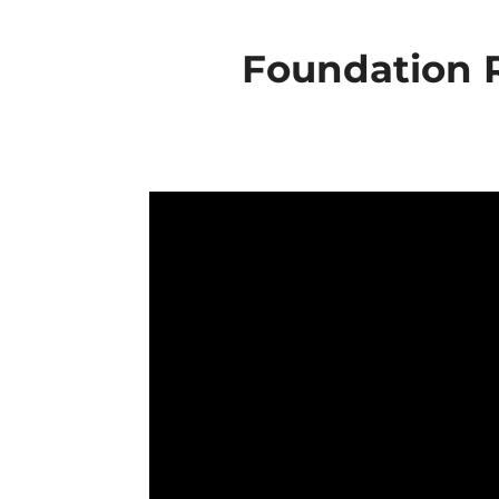
Foundation R