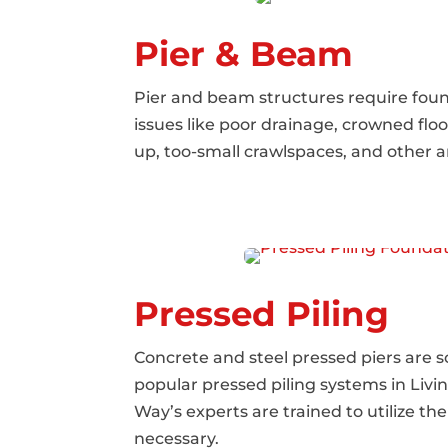
Pier & Beam
Pier and beam structures require foun
issues like poor drainage, crowned floo
up, too-small crawlspaces, and other a
Pressed Piling
Concrete and steel pressed piers are 
popular pressed piling systems in Livi
Way’s experts are trained to utilize 
necessary.