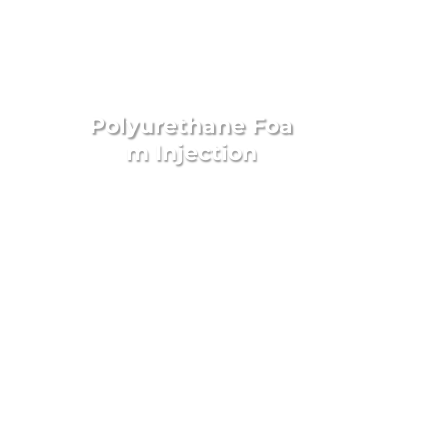
Polyurethane
Foa
m Injection