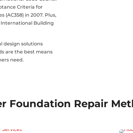
tance Criteria for
s (AC358) in 2007. Plus,
 International Building
l design solutions
eds are the best means
mers need.
r Foundation Repair Me