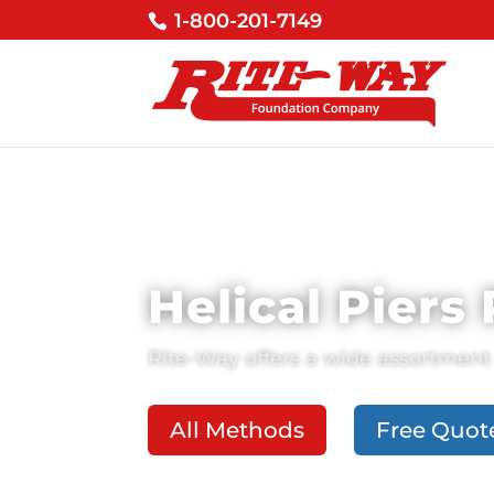
1-800-201-7149
Helical Piers
Rite-Way
offers a wide assortment 
All Methods
Free Quot