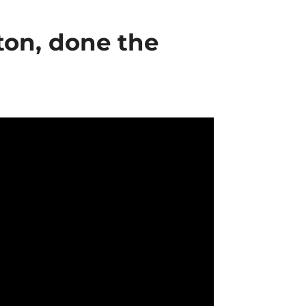
ton, done the