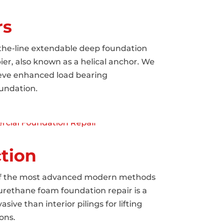
rs
-the-line extendable deep foundation
pier, also known as a helical anchor. We
hieve enhanced load bearing
undation.
tion
 of the most advanced modern methods
yurethane foam foundation repair is a
sive than interior pilings for lifting
ons.