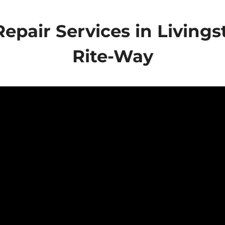
epair Services in Livings
Rite-Way