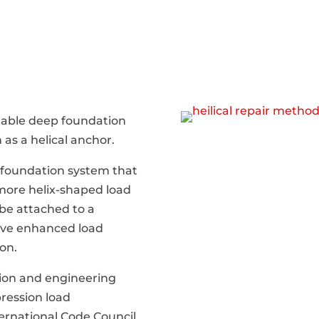
dable deep foundation
 as a helical anchor.
l foundation system that
 more helix-shaped load
 be attached to a
ieve enhanced load
on.
tion and engineering
ression load
ternational Code Council