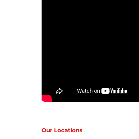
Our Locations