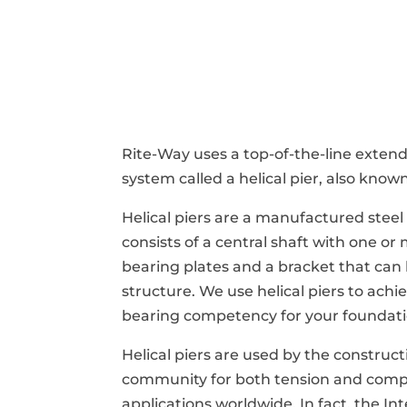
Rite-Way uses a top-of-the-line exten
system called a helical pier, also known
Helical piers are a manufactured stee
consists of a central shaft with one or
bearing plates and a bracket that can
structure. We use helical piers to ach
bearing competency for your foundati
Helical piers are used by the construc
community for both tension and comp
applications worldwide. In fact, the In