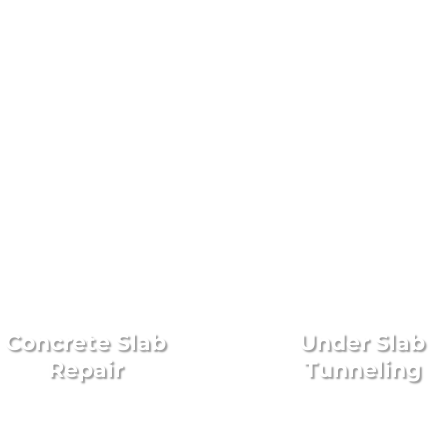
on, TX Foundation Repair
Concrete Slab
Under Slab
Repair
Tunneling